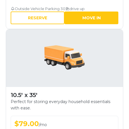
Outside Vehicle Parking 30
drive up
RESERVE
MOVE IN
10.5' x 35'
Perfect for storing everyday household essentials
with ease.
$
79.00
/
mo