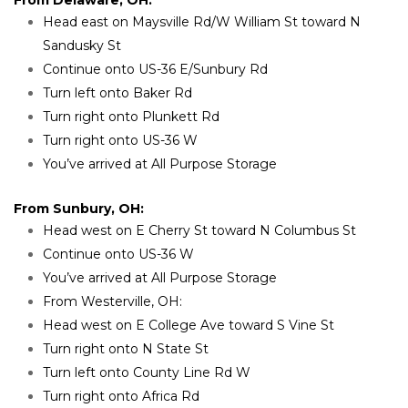
Head east on Maysville Rd/W William St toward N 
Sandusky St
Continue onto US-36 E/Sunbury Rd
Turn left onto Baker Rd
Turn right onto Plunkett Rd
Turn right onto US-36 W
You’ve arrived at All Purpose Storage
From Sunbury, OH:
Head west on E Cherry St toward N Columbus St
Continue onto US-36 W
You’ve arrived at All Purpose Storage
From Westerville, OH:
Head west on E College Ave toward S Vine St
Turn right onto N State St
Turn left onto County Line Rd W
Turn right onto Africa Rd