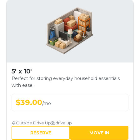
5' x 10'
Perfect for storing everyday household essentials
with ease.
$
39.00
/
mo
Outside Drive Up
drive up
RESERVE
MOVE IN