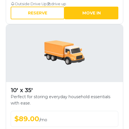
Outside Drive Up
drive up
RESERVE
MOVE IN
10' x 35'
Perfect for storing everyday household essentials
with ease.
$
89.00
/
mo