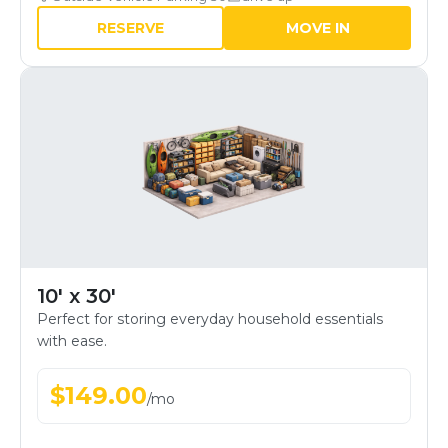
RESERVE
MOVE IN
10' x 30'
Perfect for storing everyday household essentials
with ease.
$
149.00
/
mo