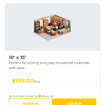
10' x 15'
Perfect for storing everyday household essentials
with ease.
$
105.00
/
mo
Outside Drive Up
drive up
RESERVE
MOVE IN