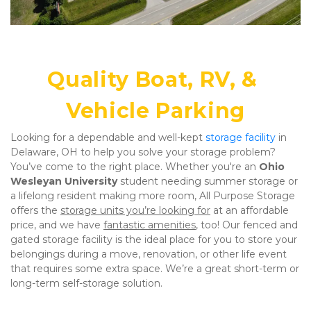
Quality Boat, RV, & 
Vehicle Parking
Looking for a dependable and well-kept 
storage facility
 in 
Delaware, OH to help you solve your storage problem? 
You’ve come to the right place. Whether you're an 
Ohio 
Wesleyan University
 student needing summer storage or 
a lifelong resident making more room, All Purpose Storage 
offers the 
storage units you’re looking for
 at an affordable 
price, and we have 
fantastic amenities
, too! Our fenced and 
gated storage facility is the ideal place for you to store your 
belongings during a move, renovation, or other life event 
that requires some extra space. We’re a great short-term or 
long-term self-storage solution.