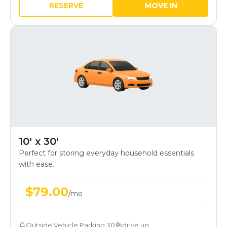
RESERVE
MOVE IN
10' x 30'
Perfect for storing everyday household essentials
with ease.
$
79.00
/
mo
Outside Vehicle Parking 30
drive up