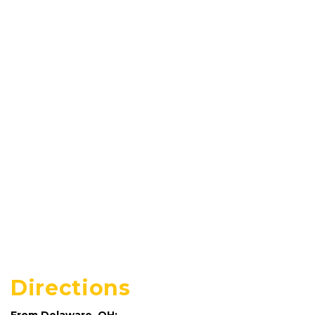
Directions
From Delaware, OH: