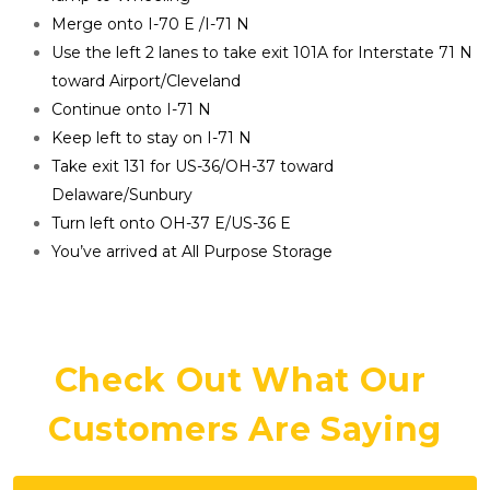
Merge onto I-70 E /I-71 N
Use the left 2 lanes to take exit 101A for Interstate 71 N 
toward Airport/Cleveland
Continue onto I-71 N
Keep left to stay on I-71 N
Take exit 131 for US-36/OH-37 toward 
Delaware/Sunbury
Turn left onto OH-37 E/US-36 E
You’ve arrived at All Purpose Storage
Check Out What Our 
Customers Are Saying