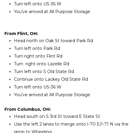
Turn left onto US-36 W
You’ve arrived at All Purpose Storage
From Flint, OH:
Head north on Oak St toward Park Rd
Turn left onto Park Rd
Turn right onto Flint Rd
Turn  right onto Lazelle Rd
Turn left onto S Old State Rd
Continue onto Lackey Old State Rd
Turn left onto US-36 W
You’ve arrived at All Purpose Storage
From Columbus, OH:
Head south on S 3rd St toward E State St
Use the left 2 lanes to merge onto I-70 E/I-71 N via the 
ramp to Wheeling