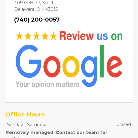
4059 OH-37, Ste. F
Delaware, OH 43015
(740) 200-0057
Office Hours
Closed
Sunday
-
Saturday
Remotely managed. Contact our team for