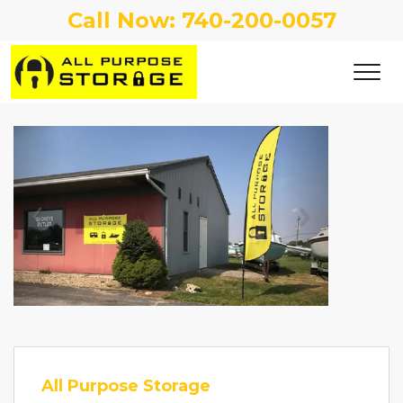
Call Now: 
740-200-0057
Previous
Next
All Purpose Storage