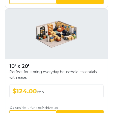
10' x 20'
Perfect for storing everyday household essentials
with ease.
$
124.00
/
mo
Outside Drive Up
drive up