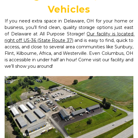
Vehicles
If you need extra space in Delaware, OH for your home or 
business, you’ll find clean, quality storage options just east 
of Delaware at All Purpose Storage! 
Our facility is located 
right off US-36 (State Route 37)
 and is easy to find, quick to 
access, and close to several area communities like Sunbury, 
Flint, Kilbourne, Africa, and Westerville. Even Columbus, OH 
is accessible in under half an hour! Come visit our facility and 
we’ll show you around!