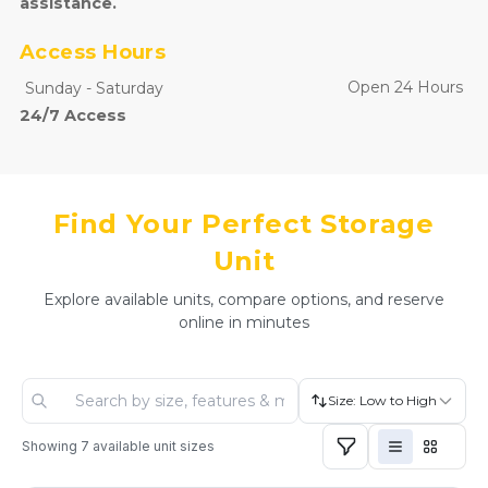
assistance.
Access Hours
Open 24 Hours
Sunday
-
Saturday
24/7 Access
Find Your Perfect Storage
Unit
Explore available units, compare options, and reserve
online in minutes
Size: Low to High
Showing
7
available unit sizes