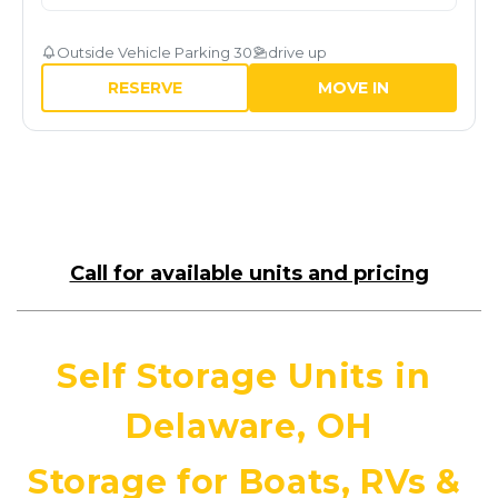
Outside Vehicle Parking 30
drive up
RESERVE
MOVE IN
Call for available units and pricing
Self Storage Units in 
Delaware, OH
Storage for Boats, RVs & 