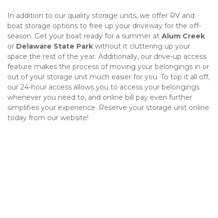
In addition to our quality storage units, we offer RV and 
boat storage options to free up your driveway for the off-
season. Get your boat ready for a summer at 
Alum Creek
or 
Delaware State Park
 without it cluttering up your 
space the rest of the year. Additionally, our drive-up access 
feature makes the process of moving your belongings in or 
out of your storage unit much easier for you. To top it all off, 
our 24-hour access allows you to access your belongings 
whenever you need to, and online bill pay even further 
simplifies your experience. Reserve your storage unit online 
today from our website!